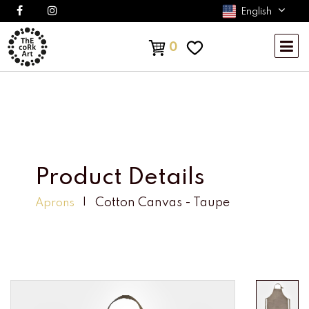
English
0
Product Details
Cotton Canvas - Taupe
Aprons