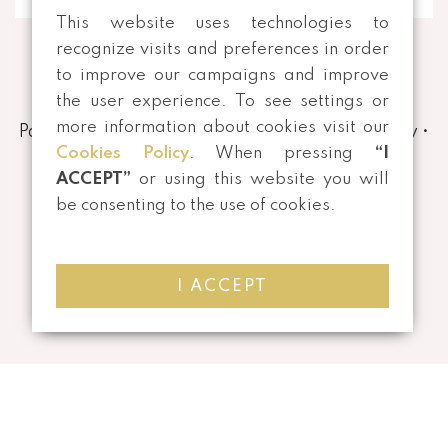
This website uses technologies to
recognize visits and preferences in order
to improve our campaigns and improve
the user experience. To see settings or
more information about cookies visit our
Payment and Shipping Methods
•
Privacy Policy
•
Cookies Policy
. When pressing
“I
Terms and conditions
•
Returns
ACCEPT”
or using this website you will
be consenting to the use of cookies.
I ACCEPT
©
2026 All rights reserved | Developed by
Mensagem Veloz