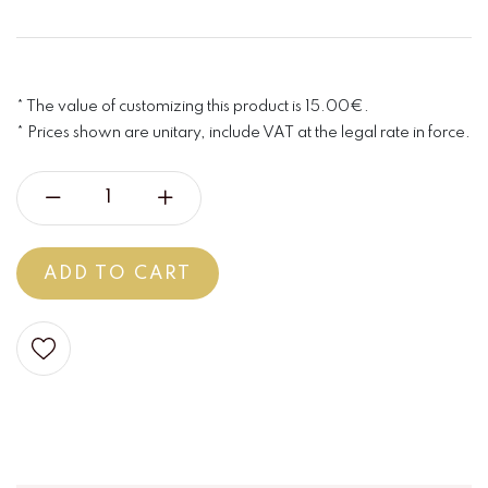
* The value of customizing this product is 15.00€.
* Prices shown are unitary, include VAT at the legal rate in force.
ADD TO CART