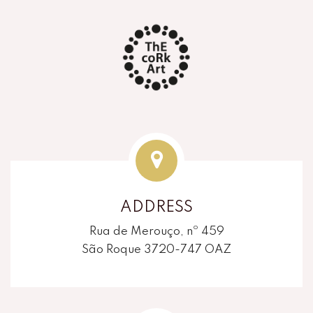
ADDRESS
Rua de Merouço, nº 459
São Roque 3720-747 OAZ