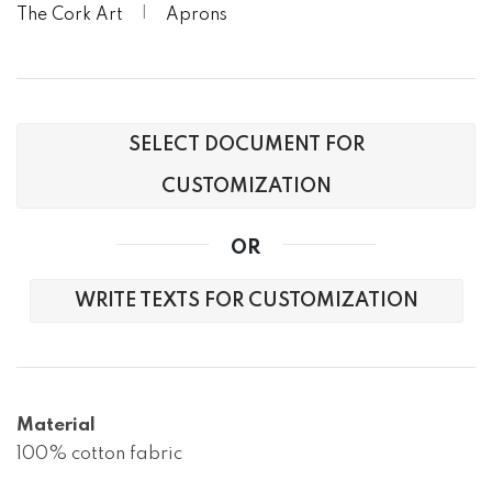
The Cork Art
Aprons
SELECT DOCUMENT FOR
CUSTOMIZATION
OR
WRITE TEXTS FOR CUSTOMIZATION
Material
100% cotton fabric