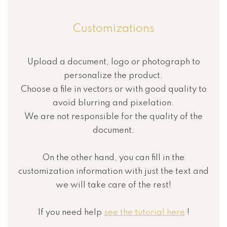
Customizations
Upload a document, logo or photograph to
personalize the product.
Choose a file in vectors or with good quality to
avoid blurring and pixelation.
We are not responsible for the quality of the
document.
On the other hand, you can fill in the
customization information with just the text and
we will take care of the rest!
If you need help
see the tutorial here
!