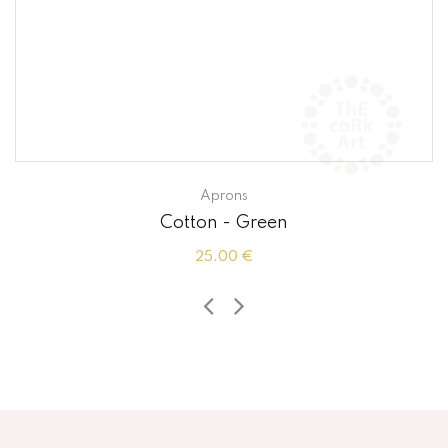
Aprons
Cotton - Green
25.00 €