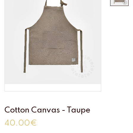
Cotton Canvas - Taupe
40.00€