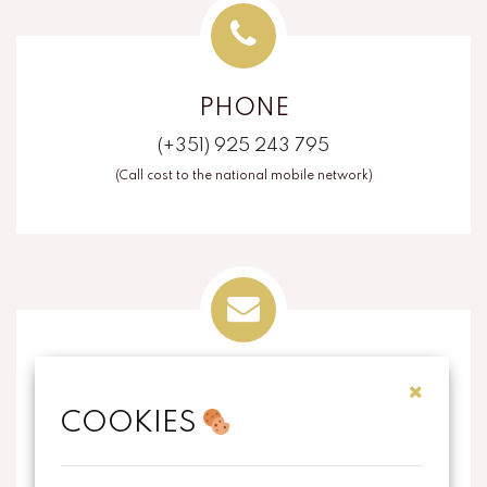
PHONE
(+351) 925 243 795
(Call cost to the national mobile network)
EMAIL
COOKIES
info@thecorkart.pt