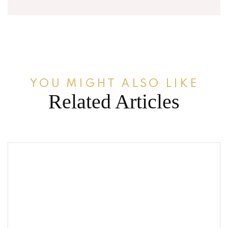
YOU MIGHT ALSO LIKE
Related Articles