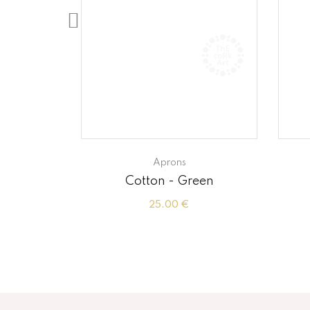
Aprons
Hazelnut
Cotton - Green
25.00 €