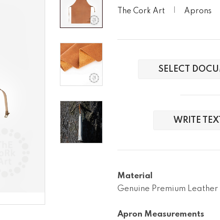
The Cork Art
Aprons
SELECT DOCU
WRITE TE
Material
Genuine Premium Leather

Apron Measurements