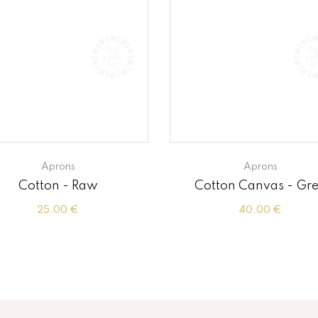
Aprons
Aprons
Cotton - Raw
Cotton Canvas - Gr
25.00 €
40.00 €