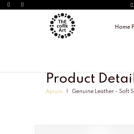
Home 
Product Detai
Genuine Leather - Soft 
Aprons