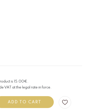
product is 15.00€.
de VAT at the legal rate in force.
ADD TO CART