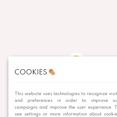
COOKIES
ADDRESS
Rua de Merouço, nº 459
This website uses technologies to recognize visi
São Roque 3720-747 OAZ
and preferences in order to improve ou
campaigns and improve the user experience. 
see settings or more information about cooki