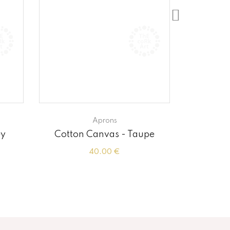
Aprons
ey
Cotton Canvas - Taupe
Cot
40.00 €