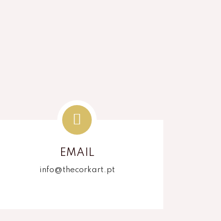
EMAIL
info@thecorkart.pt