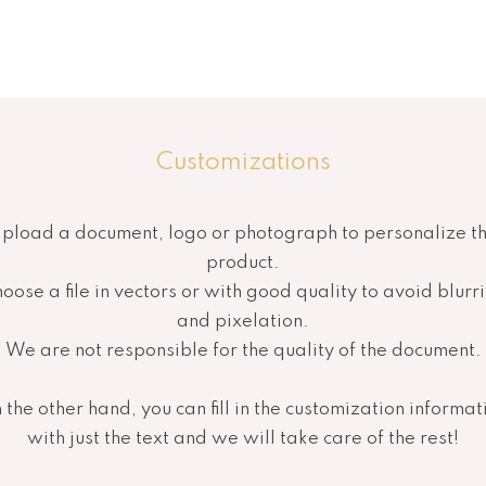
Customizations
pload a document, logo or photograph to personalize t
product.
oose a file in vectors or with good quality to avoid blurr
and pixelation.
We are not responsible for the quality of the document.
 the other hand, you can fill in the customization informat
with just the text and we will take care of the rest!