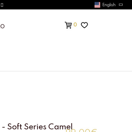
English
0
RO
- Soft Series Camel