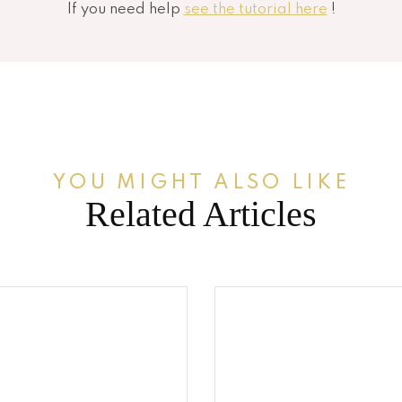
If you need help
see the tutorial here
!
YOU MIGHT ALSO LIKE
Related Articles