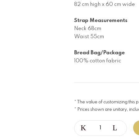
82 cm high x 60 cm wide

Strap Measurements
Neck 68cm

Waist 55cm

Bread Bag/Package
100% cotton fabric
* The value of customizing this 
* Prices shown are unitary, inclu