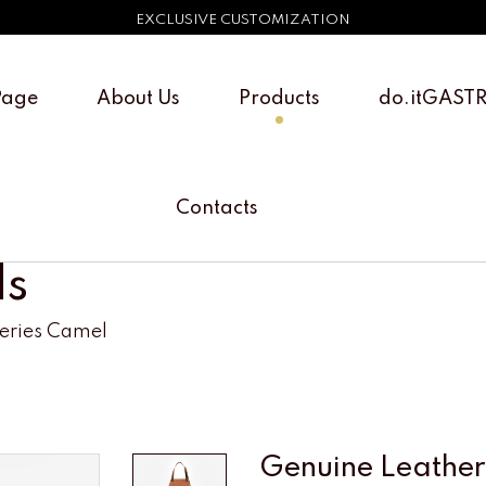
EXCLUSIVE CUSTOMIZATION
Page
About Us
Products
do.itGAST
Contacts
ls
Series Camel
Genuine Leather 