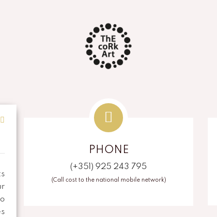
PHONE
(+351) 925 243 795
ts
(Call cost to the national mobile network)
r
To
es