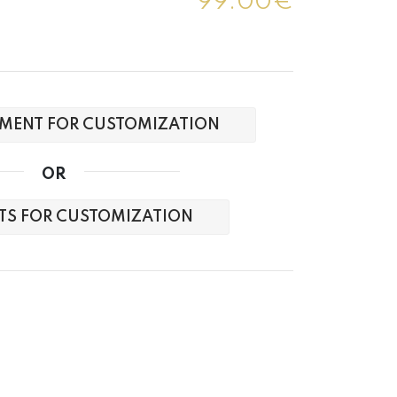
99.00€
MENT FOR CUSTOMIZATION
OR
XTS FOR CUSTOMIZATION