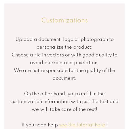
Customizations
Upload a document, logo or photograph to
personalize the product.
Choose a file in vectors or with good quality to
avoid blurring and pixelation.
We are not responsible for the quality of the
document.
On the other hand, you can fill in the
customization information with just the text and
we will take care of the rest!
If you need help
see the tutorial here
!