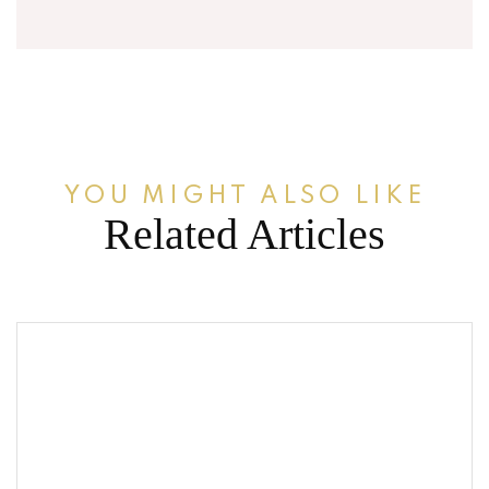
YOU MIGHT ALSO LIKE
Related Articles