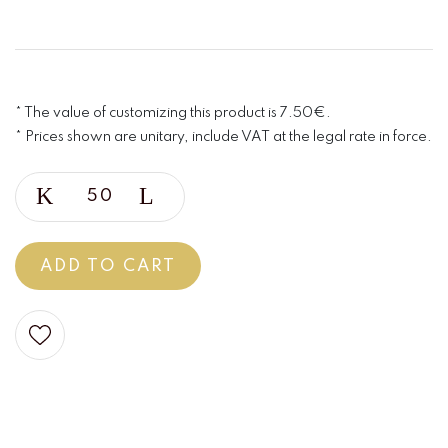
* The value of customizing this product is 7.50€.
* Prices shown are unitary, include VAT at the legal rate in force.
ADD TO CART