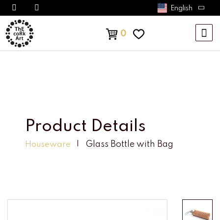
English
0
Product Details
Glass Bottle with Bag
Houseware