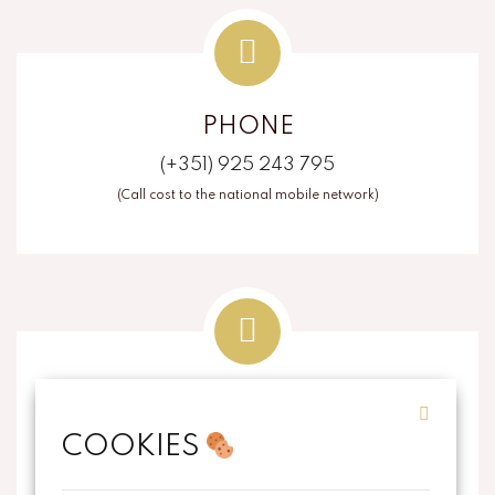
PHONE
(+351) 925 243 795
(Call cost to the national mobile network)
EMAIL
COOKIES
info@thecorkart.pt