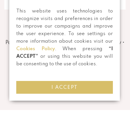
This website uses technologies to
recognize visits and preferences in order
to improve our campaigns and improve
the user experience. To see settings or
more information about cookies visit our
Payment and Shipping Methods
•
Privacy Policy
•
Cookies Policy
. When pressing
“I
Terms and conditions
•
Returns
ACCEPT”
or using this website you will
be consenting to the use of cookies.
I ACCEPT
©
2026 All rights reserved | Developed by
Mensagem Veloz