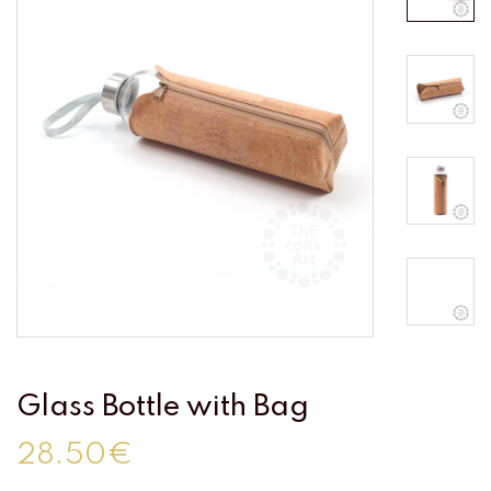
Glass Bottle with Bag
28.50€