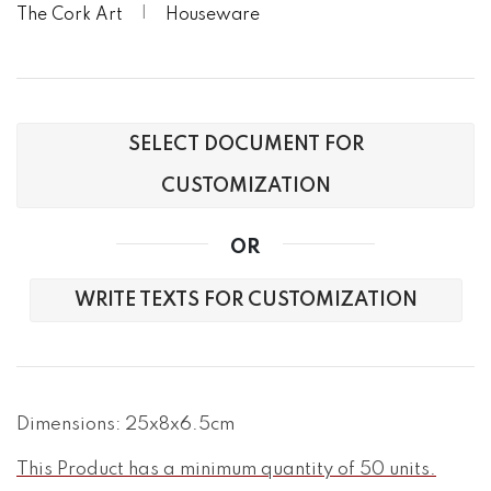
The Cork Art
Houseware
SELECT DOCUMENT FOR
CUSTOMIZATION
OR
WRITE TEXTS FOR CUSTOMIZATION
Dimensions: 25x8x6.5cm
This Product has a minimum quantity of 50 units.