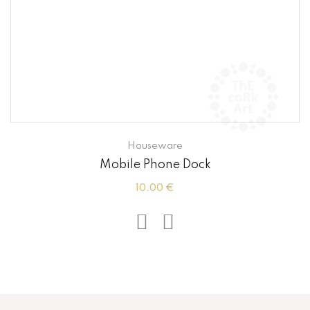
Houseware
Mobile Phone Dock
10.00 €