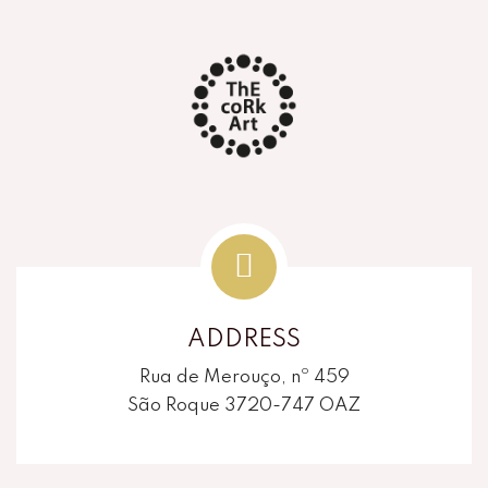
ADDRESS
Rua de Merouço, nº 459
São Roque 3720-747 OAZ