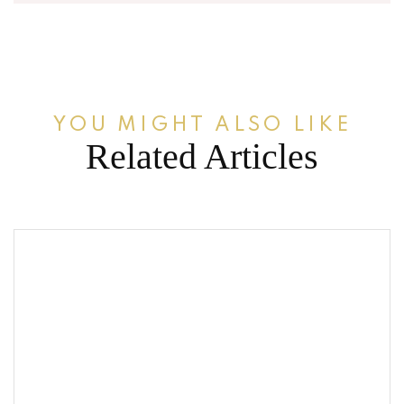
YOU MIGHT ALSO LIKE
Related Articles