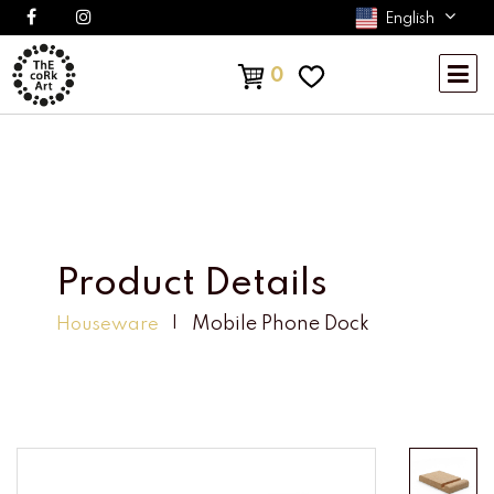
English
0
Product Details
Mobile Phone Dock
Houseware