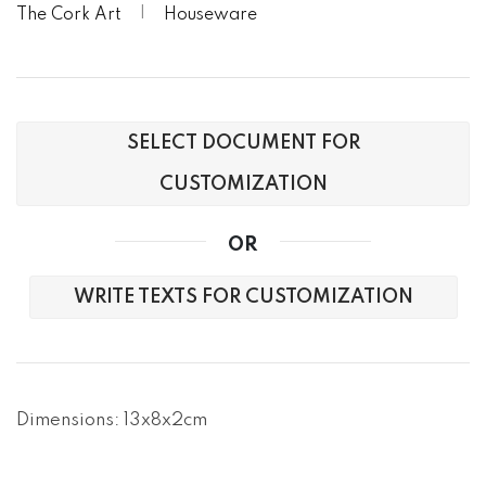
The Cork Art
Houseware
SELECT DOCUMENT FOR
CUSTOMIZATION
OR
WRITE TEXTS FOR CUSTOMIZATION
Dimensions: 13x8x2cm