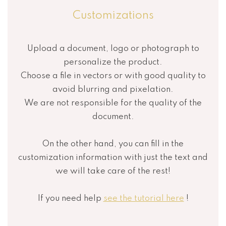
Customizations
Upload a document, logo or photograph to
personalize the product.
Choose a file in vectors or with good quality to
avoid blurring and pixelation.
We are not responsible for the quality of the
document.
On the other hand, you can fill in the
customization information with just the text and
we will take care of the rest!
If you need help
see the tutorial here
!