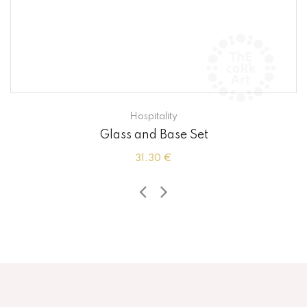
Hospitality
Glass and Base Set
31.30 €