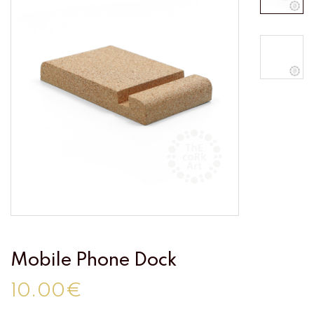
Mobile Phone Dock
10.00€