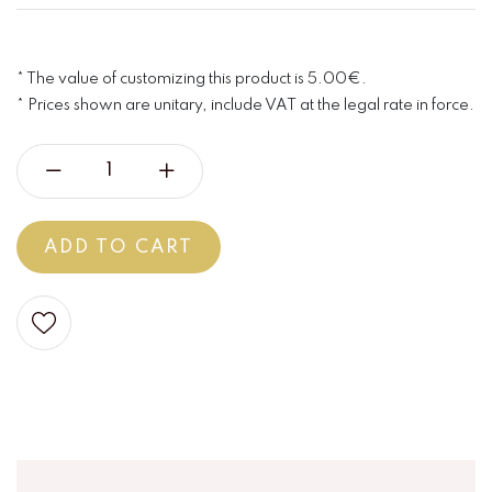
* The value of customizing this product is 5.00€.
* Prices shown are unitary, include VAT at the legal rate in force.
ADD TO CART