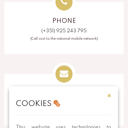
PHONE
(+351) 925 243 795
(Call cost to the national mobile network)
EMAIL
COOKIES
info@thecorkart.pt
This website uses technologies to