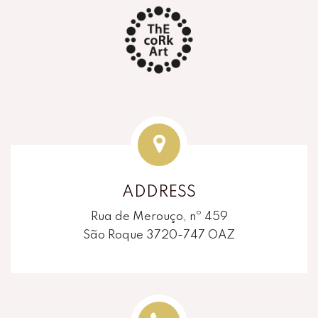
ADDRESS
Rua de Merouço, nº 459
São Roque 3720-747 OAZ