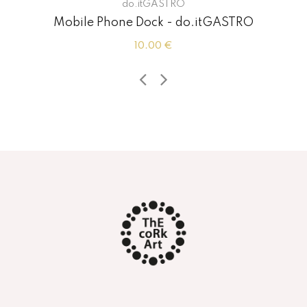
do.itGASTRO
Mobile Phone Dock - do.itGASTRO
10.00 €