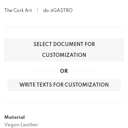
The Cork Art
do.itGASTRO
SELECT DOCUMENT FOR
CUSTOMIZATION
OR
WRITE TEXTS FOR CUSTOMIZATION
Material
Vegan Leather
