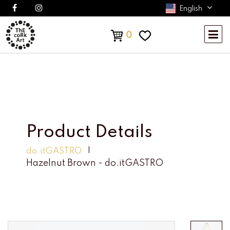
English
0
Product Details
do.itGASTRO
Hazelnut Brown - do.itGASTRO