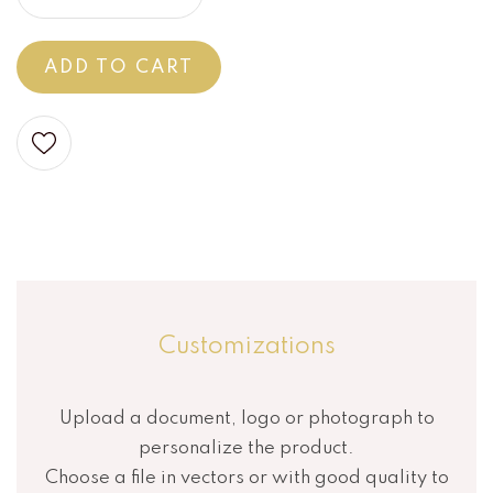
ADD TO CART
Customizations
Upload a document, logo or photograph to
personalize the product.
Choose a file in vectors or with good quality to