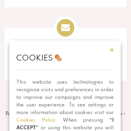
EMAIL
COOKIES
info@thecorkart.pt
This website uses technologies to
recognize visits and preferences in order
to improve our campaigns and improve
the user experience. To see settings or
more information about cookies visit our
Payment and Shipping Methods
•
Privacy Policy
•
Cookies Policy
. When pressing
“I
Terms and conditions
•
Returns
ACCEPT”
or using this website you will