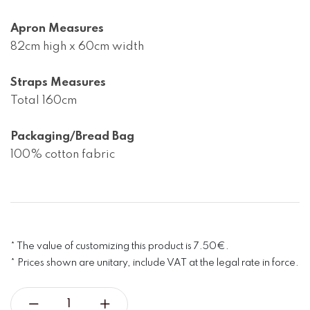
Apron Measures
82cm high x 60cm width

Straps Measures
Total 160cm

Packaging/Bread Bag
100% cotton fabric
* The value of customizing this product is 7.50€.
* Prices shown are unitary, include VAT at the legal rate in force.