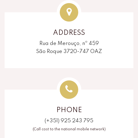
ADDRESS
Rua de Merouço, nº 459
São Roque 3720-747 OAZ
PHONE
(+351) 925 243 795
(Call cost to the national mobile network)