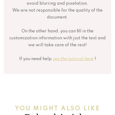
avoid blurring and pixelation.
We are not responsible for the quality of the
document.
On the other hand, you can fill in the
customization information with just the text and
we will take care of the rest!
If you need help
see the tutorial here
!
YOU MIGHT ALSO LIKE