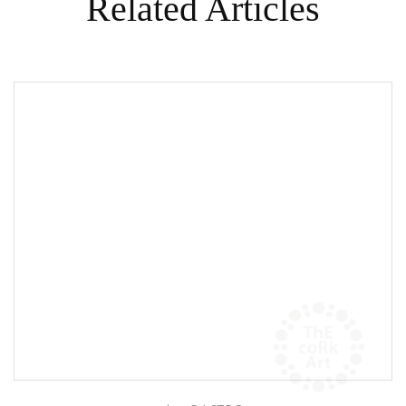
Related Articles