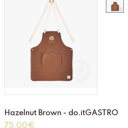
Hazelnut Brown - do.itGASTRO
75.00€