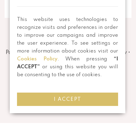
This website uses technologies to
recognize visits and preferences in order
to improve our campaigns and improve
the user experience. To see settings or
more information about cookies visit our
Payment and Shipping Methods
•
Privacy Policy
•
Cookies Policy
. When pressing
“I
Terms and conditions
•
Returns
ACCEPT”
or using this website you will
be consenting to the use of cookies.
I ACCEPT
©
2026 All rights reserved | Developed by
Mensagem Veloz