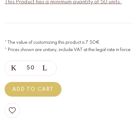
This Product has a minimum quantity of 50 units.
* The value of customizing this product is 7.50€.
* Prices shown are unitary, include VAT at the legal rate in force.
ADD TO CART