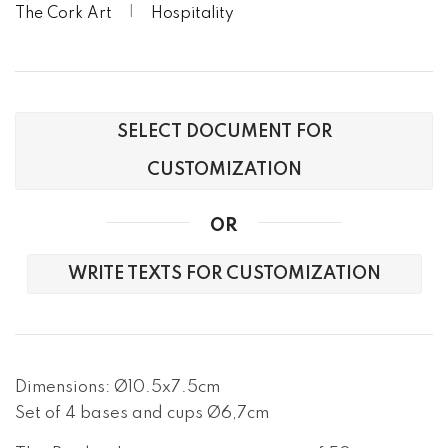
The Cork Art
Hospitality
SELECT DOCUMENT FOR
CUSTOMIZATION
OR
WRITE TEXTS FOR CUSTOMIZATION
Dimensions: Ø10.5x7.5cm

Set of 4 bases and cups Ø6,7cm