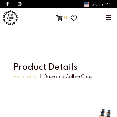
English
0
Product Details
Base and Coffee Cups
Hospitality