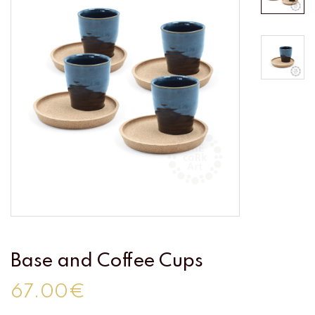
Base and Coffee Cups
67.00€