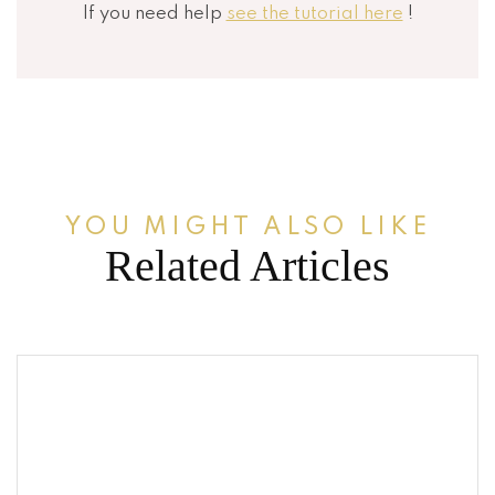
If you need help
see the tutorial here
!
YOU MIGHT ALSO LIKE
Related Articles