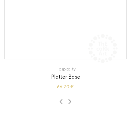
Hospitality
Platter Base
66.70 €