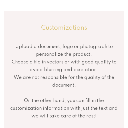
Customizations
Upload a document, logo or photograph to
personalize the product.
Choose a file in vectors or with good quality to
avoid blurring and pixelation.
We are not responsible for the quality of the
document.
On the other hand, you can fill in the
customization information with just the text and
we will take care of the rest!