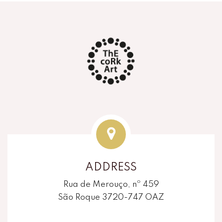
ADDRESS
Rua de Merouço, nº 459
São Roque 3720-747 OAZ