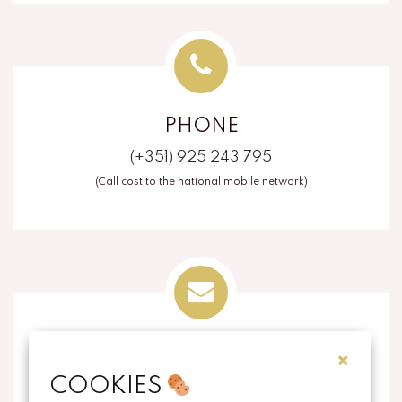
PHONE
(+351) 925 243 795
(Call cost to the national mobile network)
EMAIL
COOKIES
info@thecorkart.pt